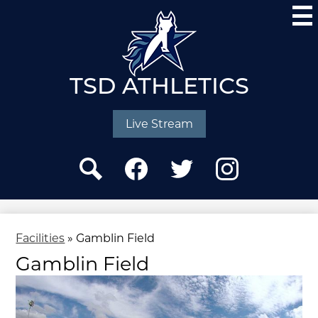
Skip
to
main
content
TSD ATHLETICS
Social
Media
Live Stream
-
Header
Search
Facebook
Twitter
Instagram
Facilities
»
Gamblin Field
Gamblin Field