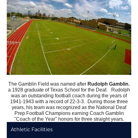
The Gamblin Field was named after
Rudolph Gamblin
,
a 1928 graduate of Texas School for the Deaf.
Rudolph
was an outstanding football coach during the years of
1941-1943 with a record of 22-3-3. During those three
years, his team was recognized as the National Deaf
Prep Football Champions earning Coach Gamblin
"Coach of the Year" honors for three straight years.
Athletic Facilities