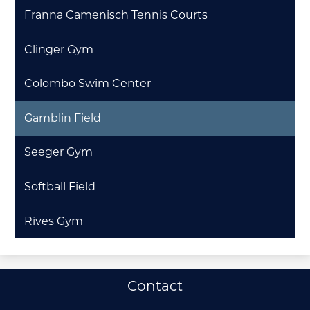
Franna Camenisch Tennis Courts
Clinger Gym
Colombo Swim Center
Gamblin Field
Seeger Gym
Softball Field
Rives Gym
Useful
Contact
Links