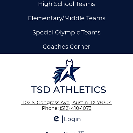
High School Teams
Elementary/Middle Teams
Special Olympic Teams
Coaches Corner
ow
nks
TSD ATHLETICS
1102 S. Congress Ave., Austin, TX 78704
Phone:
(512) 410-1073
Login
Edlio