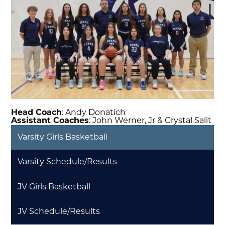
Head Coach
: Andy Donatich
Assistant Coaches
: John Werner, Jr & Crystal Salit
Varsity Girls Basketball
Varsity Schedule/Results
JV Girls Basketball
JV Schedule/Results