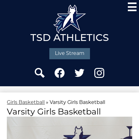
Skip
to
main
content
TSD ATHLETICS
Social
Media
Live Stream
-
Header
Search
Facebook
Twitter
Instagram
Girls Basketball
»
Varsity Girls Basketball
Varsity Girls Basketball