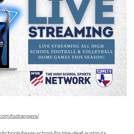
com/tsdrangers/
schools/texas-school-for-the-deaf-austin-tx