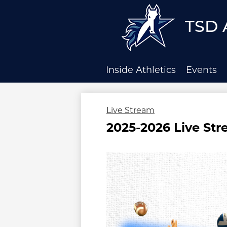
TSD 
Skip
to
main
Inside Athletics
Events
content
Live Stream
2025-2026 Live St