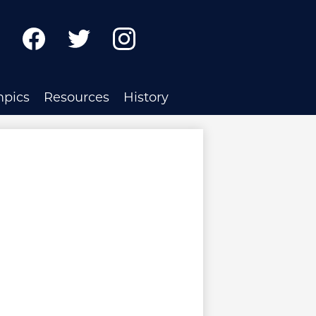
ch
Facebook
Twitter
Instagram
mpics
Resources
History