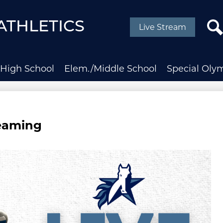
Social
Media
ATHLETICS
Live Stream
-
Header
Sear
High School
Elem./Middle School
Special Oly
reaming