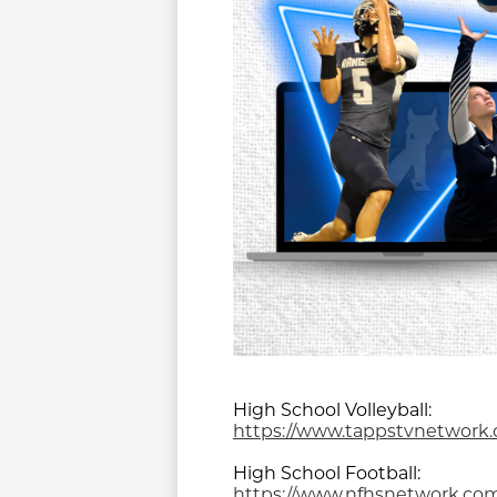
High School Volleyball:
https://www.tappstvnetwork.
High School Football:
https://www.nfhsnetwork.com/