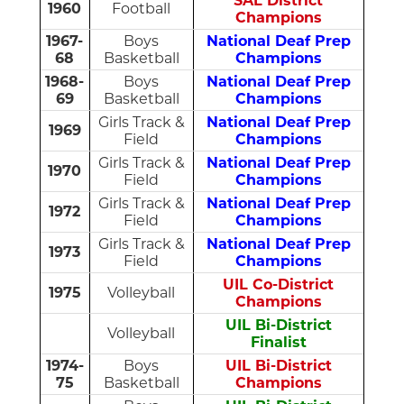
SAL District
1960
Football
Champions
1967-
Boys
National Deaf Prep
68
Basketball
Champions
1968-
Boys
National Deaf Prep
69
Basketball
Champions
Girls Track &
National Deaf Prep
1969
Field
Champions
Girls Track &
National Deaf Prep
1970
Field
Champions
Girls Track &
National Deaf Prep
1972
Field
Champions
Girls Track &
National Deaf Prep
1973
Field
Champions
UIL Co-District
1975
Volleyball
Champions
UIL Bi-District
Volleyball
Finalist
1974-
Boys
UIL Bi-District
75
Basketball
Champions