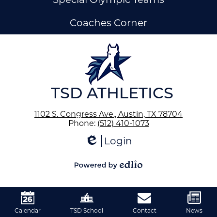
Coaches Corner
ow
nks
TSD ATHLETICS
1102 S. Congress Ave., Austin, TX 78704
Phone:
(512) 410-1073
Login
Edlio
Powered
by
Edlio
Calendar
TSD School
Contact
News