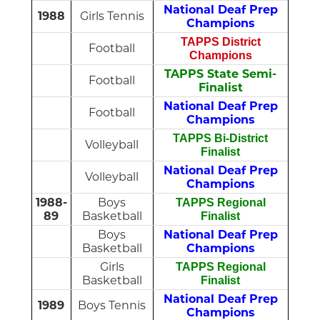
National Deaf Prep
1988
Girls Tennis
Champions
TAPPS District
Football
Champions
TAPPS State Semi-
Football
Finalist
National Deaf Prep
Football
Champions
TAPPS Bi-District
Volleyball
Finalist
National Deaf Prep
Volleyball
Champions
1988-
Boys
TAPPS Regional
89
Basketball
Finalist
Boys
National Deaf Prep
Basketball
Champions
Girls
TAPPS Regional
Basketball
Finalist
National Deaf Prep
1989
Boys Tennis
Champions