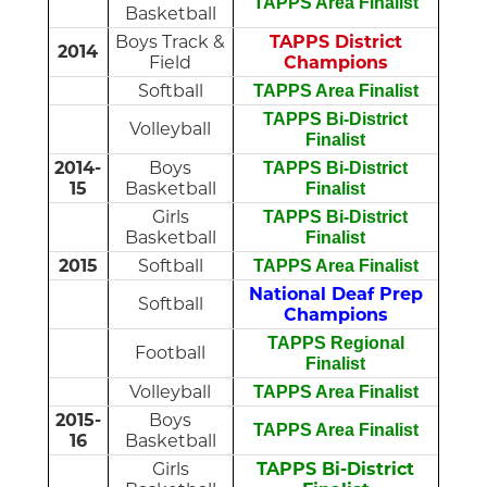
T
APPS Area Finalist
Basketball
Boys Track &
TAPPS District
2014
Field
Champions
Softball
TAPPS Area Finalist
TAPPS Bi-District
Volleyball
Finalist
2014-
Boys
TAPPS Bi-District
15
Basketball
Finalist
Girls
TAPPS Bi-District
Basketball
Finalist
2015
Softball
TAPPS Area Finalist
National Deaf Prep
Softball
Champions
TAPPS Regional
Football
Finalist
Volleyball
TAPPS Area Finalist
2015-
Boys
TAPPS Area Finalist
16
Basketball
Girls
TAPPS Bi-District