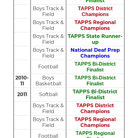
Finalist
Boys Track &
TAPPS District
Field
Champions
Boys Track &
TAPPS Regional
Field
Champions
Boys Track &
TAPPS State Runner-
Field
up
Boys Track &
National Deaf Prep
Field
Champions
TAPPS Bi-District
Football
Finalist
2010-
Boys
TAPPS Bi-District
11
Basketball
Finalist
TAPPS Bi-District
2011
Softball
Finalist
Boys Track &
TAPPS District
Field
Champions
Boys Track &
TAPPS Regional
Field
Champions
TAPPS Regional
Football