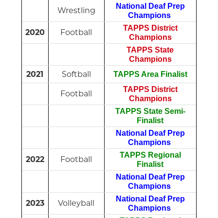
National Deaf Prep
Wrestling
Champions
TAPPS District
2020
Football
Champions
TAPPS State
Champions
2021
Softball
TAPPS Area Finalist
TAPPS District
Football
Champions
TAPPS State Semi-
Finalist
National Deaf Prep
Champions
TAPPS Regional
2022
Football
Finalist
National Deaf Prep
Champions
National Deaf Prep
2023
Volleyball
Champions