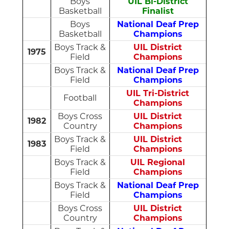
Boys
UIL Bi-District
Basketball
Finalist
Boys
National Deaf Prep
Basketball
Champions
Boys Track &
UIL District
1975
Field
Champions
Boys Track &
National Deaf Prep
Field
Champions
UIL Tri-District
Football
Champions
Boys Cross
UIL District
1982
Country
Champions
Boys Track &
UIL District
1983
Field
Champions
Boys Track &
UIL Regional
Field
Champions
Boys Track &
National Deaf Prep
Field
Champions
Boys Cross
UIL District
Country
Champions