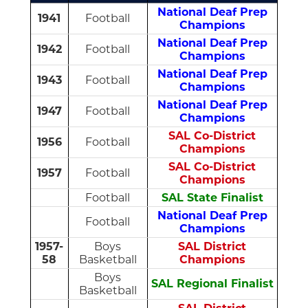
National Deaf Prep
1941
Football
Champions
National Deaf Prep
1942
Football
Champions
National Deaf Prep
1943
Football
Champions
National Deaf Prep
1947
Football
Champions
SAL Co-District
1956
Football
Champions
SAL Co-District
1957
Football
Champions
Football
SAL State Finalist
National Deaf Prep
Football
Champions
1957-
Boys
SAL District
58
Basketball
Champions
Boys
SAL Regional Finalist
Basketball