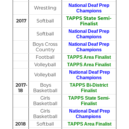
National Deaf Prep
Wrestling
Champions
TAPPS State Semi-
2017
Softball
Finalist
National Deaf Prep
Softball
Champions
Boys Cross
National Deaf Prep
Country
Champions
Football
TAPPS Area Finalist
Volleyball
TAPPS Area Finalist
National Deaf Prep
Volleyball
Champions
2017-
Boys
TAPPS Bi-District
18
Basketball
Finalist
Girls
TAPPS State Semi-
Basketball
Finalist
Girls
National Deaf Prep
Basketball
Champions
2018
Softball
TAPPS Area Finalist