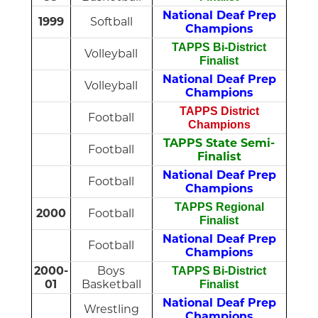
National Deaf Prep
1999
Softball
Champions
TAPPS Bi-District
Volleyball
Finalist
National Deaf Prep
Volleyball
Champions
TAPPS District
Football
Champions
TAPPS State Semi-
Football
Finalist
National Deaf Prep
Football
Champions
TAPPS Regional
2000
Football
Finalist
National Deaf Prep
Football
Champions
2000-
Boys
TAPPS Bi-District
01
Basketball
Finalist
National Deaf Prep
Wrestling
Champions