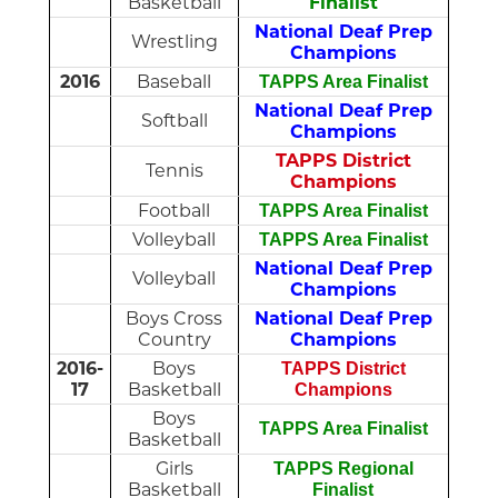
Basketball
Finalist
National Deaf Prep
Wrestling
Champions
2016
Baseball
TAPPS Area Finalist
National Deaf Prep
Softball
Champions
TAPPS District
Tennis
Champions
Football
TAPPS Area Finalist
Volleyball
TAPPS Area Finalist
National Deaf Prep
Volleyball
Champions
Boys Cross
National Deaf Prep
Country
Champions
2016-
Boys
TAPPS District
17
Basketball
Champions
Boys
TAPPS Area Finalist
Basketball
Girls
TAPPS Regional
Basketball
Finalist