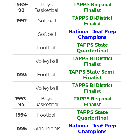
1989-
Boys
TAPPS Regional
90
Basketball
Finalist
TAPPS Bi-District
1992
Softball
Finalist
National Deaf Prep
Softball
Champions
TAPPS State
Football
Quarterfinal
TAPPS Bi-District
Volleyball
Finalist
TAPPS State Semi-
1993
Football
Finalist
TAPPS Bi-District
Volleyball
Finalist
1993-
Boys
TAPPS Regional
94
Basketball
Finalist
TAPPS State
1994
Football
Quarterfinal
National Deaf Prep
1995
Girls Tennis
Champions