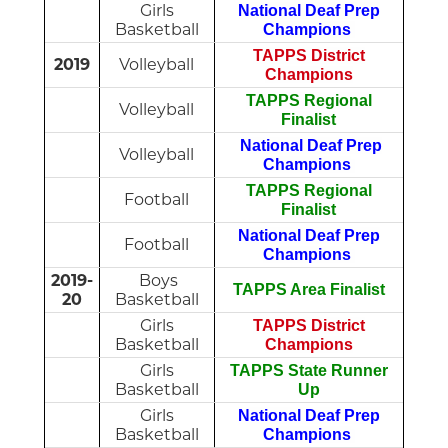
Girls
National Deaf Prep
Basketball
Champions
TAPPS District
2019
Volleyball
Champions
TAPPS Regional
Volleyball
Finalist
National Deaf Prep
Volleyball
Champions
TAPPS Regional
Football
Finalist
National Deaf Prep
Football
Champions
2019-
Boys
TAPPS Area Finalist
20
Basketball
Girls
TAPPS District
Basketball
Champions
Girls
TAPPS State Runner
Basketball
Up
Girls
National Deaf Prep
Basketball
Champions