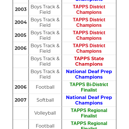
Boys Track &
TAPPS District
2003
Field
Champions
Boys Track &
TAPPS District
2004
Field
Champions
Boys Track &
TAPPS District
2005
Field
Champions
Boys Track &
TAPPS District
2006
Field
Champions
Boys Track &
TAPPS State
Field
Champions
Boys Track &
National Deaf Prep
Field
Champions
TAPPS Bi-District
2006
Football
Finalist
National Deaf Prep
2007
Softball
Champions
TAPPS Regional
Volleyball
Finalist
TAPPS Regional
Football
Finalist