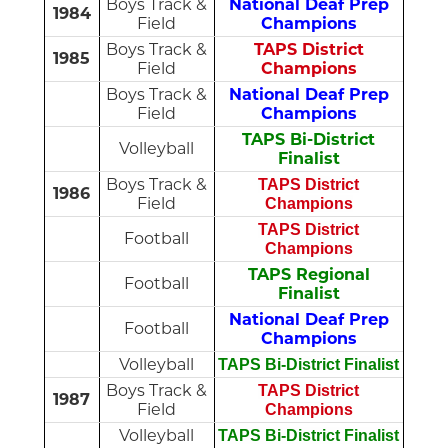
Boys Track &
National Deaf Prep
1984
Field
Champions
Boys Track &
TAPS District
1985
Field
Champions
Boys Track &
National Deaf Prep
Field
Champions
TAPS Bi-District
Volleyball
Finalist
Boys Track &
TAPS District
1986
Field
Champions
TAPS District
Football
Champions
TAPS Regional
Football
Finalist
National Deaf Prep
Football
Champions
Volleyball
TAPS Bi-District Finalist
Boys Track &
TAPS District
1987
Field
Champions
Volleyball
TAPS Bi-District Finalist