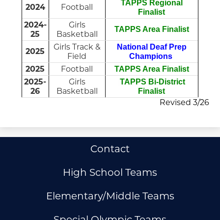
TAPPS Regional
2024
Football
Finalist
2024-
Girls
TAPPS Area Finalist
25
Basketball
Girls Track &
National Deaf Prep
2025
Field
Champions
2025
Football
TAPPS Area Finalist
2025-
Girls
TAPPS Bi-District
26
Basketball
Finalist
Revised 3/26
Useful
Contact
Links
High School Teams
Elementary/Middle Teams
Special Olympic Teams