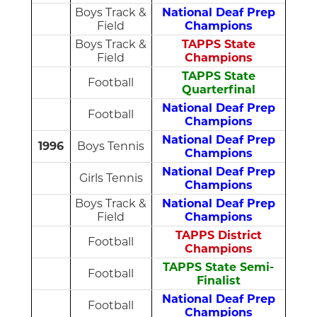
Boys Track &
National Deaf Prep
Field
Champions
Boys Track &
TAPPS State
Field
Champions
TAPPS State
Football
Quarterfinal
National Deaf Prep
Football
Champions
National Deaf Prep
1996
Boys Tennis
Champions
National Deaf Prep
Girls Tennis
Champions
Boys Track &
National Deaf Prep
Field
Champions
TAPPS District
Football
Champions
TAPPS State Semi-
Football
Finalist
National Deaf Prep
Football
Champions