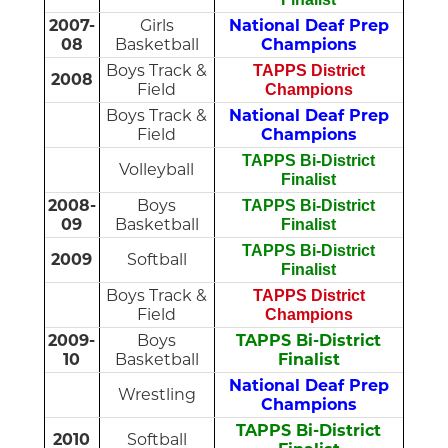
2007-
Girls
National Deaf Prep
08
Basketball
Champions
Boys Track &
TAPPS District
2008
Field
Champions
Boys Track &
National Deaf Prep
Field
Champions
TAPPS Bi-District
Volleyball
Finalist
2008-
Boys
TAPPS Bi-District
09
Basketball
Finalist
TAPPS Bi-District
2009
Softball
Finalist
Boys Track &
TAPPS District
Field
Champions
2009-
Boys
TAPPS Bi-District
10
Basketball
Finalist
National Deaf Prep
Wrestling
Champions
TAPPS Bi-District
2010
Softball