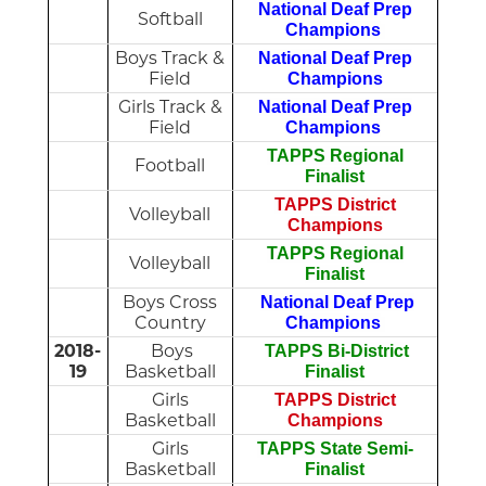
National Deaf Prep
Softball
Champions
Boys Track &
National Deaf Prep
Field
Champions
Girls Track &
National Deaf Prep
Field
Champions
TAPPS Regional
Football
Finalist
TAPPS District
Volleyball
Champions
TAPPS Regional
Volleyball
Finalist
Boys Cross
National Deaf Prep
Country
Champions
2018-
Boys
TAPPS Bi-District
19
Basketball
Finalist
Girls
TAPPS District
Basketball
Champions
Girls
TAPPS State Semi-
Basketball
Finalist