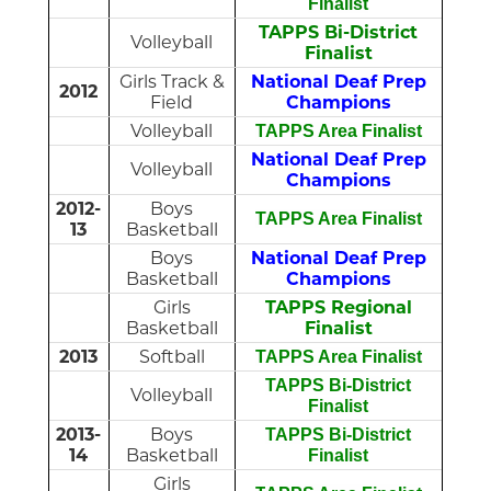
Finalist
TAPPS Bi-District
Volleyball
Finalist
Girls Track &
National Deaf Prep
2012
Field
Champions
Volleyball
TAPPS Area Finalist
National Deaf Prep
Volleyball
Champions
2012-
Boys
TAPPS Area Finalist
13
Basketball
Boys
National Deaf Prep
Basketball
Champions
Girls
TAPPS Regional
Basketball
Finalist
2013
Softball
TAPPS Area Finalist
TAPPS Bi-District
Volleyball
Finalist
2013-
Boys
TAPPS Bi-District
14
Basketball
Finalist
Girls