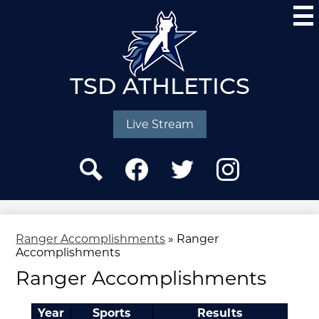
Skip
to
main
content
TSD ATHLETICS
Social
Media
Live Stream
-
Header
Search
Facebook
Twitter
Instagram
Ranger Accomplishments
»
Ranger
Accomplishments
Ranger Accomplishments
Year
Sports
Results