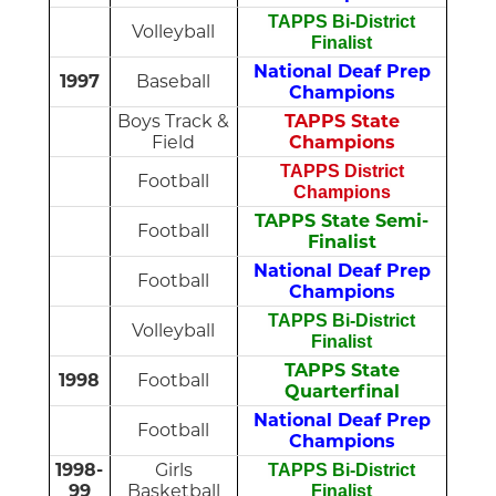
TAPPS Bi-District
Volleyball
Finalist
National Deaf Prep
1997
Baseball
Champions
Boys Track &
TAPPS State
Field
Champions
TAPPS District
Football
Champions
TAPPS State Semi-
Football
Finalist
National Deaf Prep
Football
Champions
TAPPS Bi-District
Volleyball
Finalist
TAPPS State
1998
Football
Quarterfinal
National Deaf Prep
Football
Champions
1998-
Girls
TAPPS Bi-District
99
Basketball
Finalist