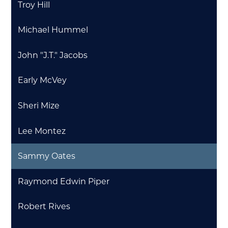
Troy Hill
Michael Hummel
John "J.T." Jacobs
Early McVey
Sheri Mize
Lee Montez
Sammy Oates
Raymond Edwin Piper
Robert Rives