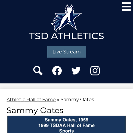
Skip
to
main
content
TSD ATHLETICS
Social
Media
Live Stream
-
Header
Search
Facebook
Twitter
Instagram
Athletic Hall of Fame
»
Sammy Oates
Sammy Oates