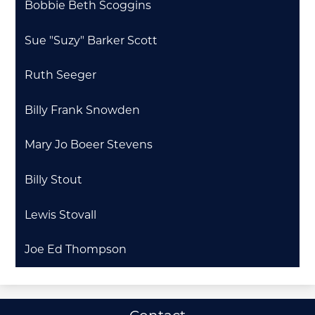
Bobbie Beth Scoggins
Sue "Suzy" Barker Scott
Ruth Seeger
Billy Frank Snowden
Mary Jo Boeer Stevens
Billy Stout
Lewis Stovall
Joe Ed Thompson
Useful