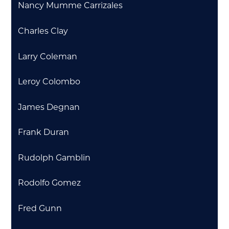
Nancy Mumme Carrizales
Charles Clay
Larry Coleman
Leroy Colombo
James Degnan
Frank Duran
Rudolph Gamblin
Rodolfo Gomez
Fred Gunn