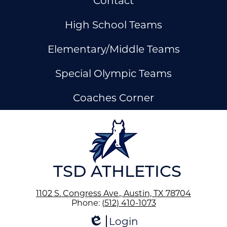
Contact
Links
High School Teams
Elementary/Middle Teams
Special Olympic Teams
Coaches Corner
ow
nks
TSD ATHLETICS
1102 S. Congress Ave., Austin, TX 78704
Phone:
(512) 410-1073
Login