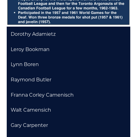
Dorothy Adamietz
Leroy Bookman
Lynn Boren
Raymond Butler
Franna Corley Camenisch
Walt Camensich
Gary Carpenter