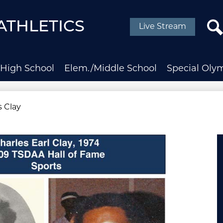
Social
Media
ATHLETICS
Live Stream
-
Header
Sear
High School
Elem./Middle School
Special Oly
s Clay