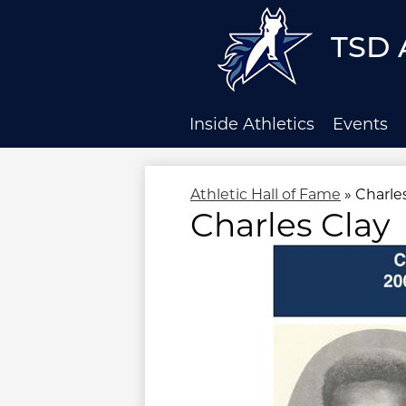
TSD 
Skip
to
main
Inside Athletics
Events
content
Athletic Hall of Fame
»
Charle
Charles Clay