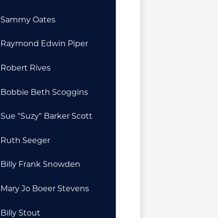
Sammy Oates
Raymond Edwin Piper
Robert Rives
Bobbie Beth Scoggins
Sue "Suzy" Barker Scott
Ruth Seeger
Billy Frank Snowden
Mary Jo Boeer Stevens
Billy Stout