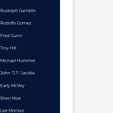
Rudolph Gamblin
Rodolfo Gomez
Fred Gunn
Troy Hill
Michael Hummel
John "J.T." Jacobs
Early McVey
Sheri Mize
Lee Montez