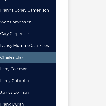
Franna Corley Camenisch
Walt Camensich
Gary Carpenter
Nancy Mumme Carrizales
Charles Clay
Larry Coleman
Leroy Colombo
James Degnan
Frank Duran