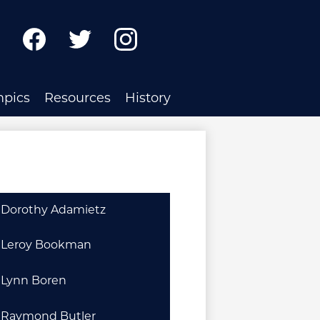
ch
Facebook
Twitter
Instagram
mpics
Resources
History
Dorothy Adamietz
Leroy Bookman
Lynn Boren
Raymond Butler