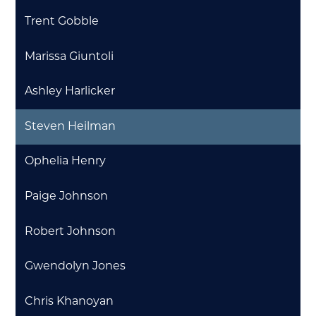
Trent Gobble
Marissa Giuntoli
Ashley Harlicker
Steven Heilman
Ophelia Henry
Paige Johnson
Robert Johnson
Gwendolyn Jones
Chris Khanoyan