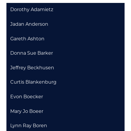
Dorothy Adamietz
Jadan Anderson
Gareth Ashton
Donna Sue Barker
Jeffrey Beckhusen
Curtis Blankenburg
Evon Boecker
Mary Jo Boeer
Lynn Ray Boren