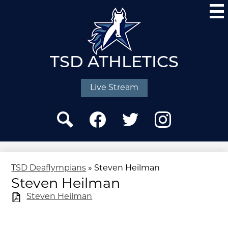
Skip
to
main
content
TSD ATHLETICS
Social
Media
Live Stream
-
Header
Search
Facebook
Twitter
Instagram
TSD Deaflympians
»
Steven Heilman
Steven Heilman
Steven Heilman