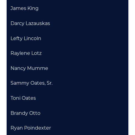
James King
Darcy Lazauskas
Lefty Lincoln
Raylene Lotz
Nancy Mumme
Sammy Oates, Sr.
Toni Oates
Brandy Otto
Ryan Poindexter