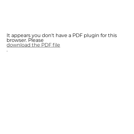
It appears you don't have a PDF plugin for this
browser. Please
download the PDF file
.