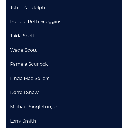
John Randolph
Bobbie Beth Scoggins
Jaida Scott
Wade Scott
Pamela Scurlock
Linda Mae Sellers
Darrell Shaw
Michael Singleton, Jr.
Larry Smith