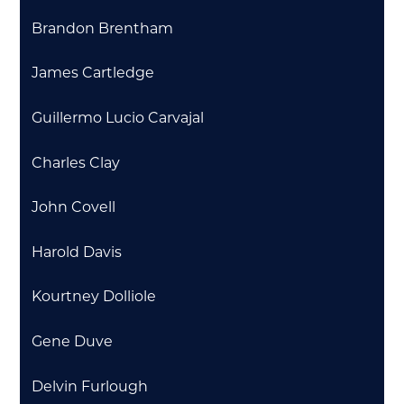
Brandon Brentham
James Cartledge
Guillermo Lucio Carvajal
Charles Clay
John Covell
Harold Davis
Kourtney Dolliole
Gene Duve
Delvin Furlough