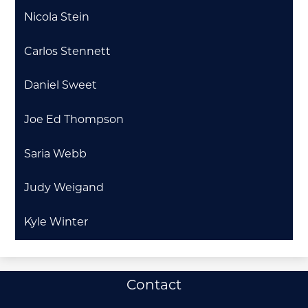
Nicola Stein
Carlos Stennett
Daniel Sweet
Joe Ed Thompson
Saria Webb
Judy Weigand
Kyle Winter
Useful
Contact
Links