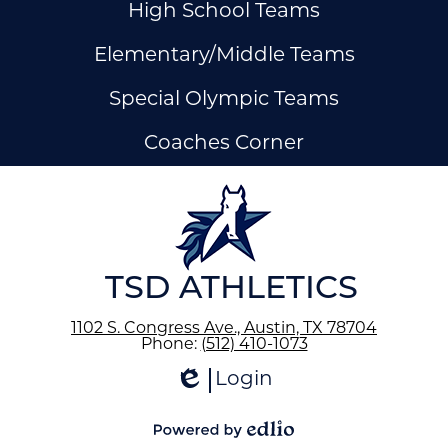
High School Teams
Elementary/Middle Teams
Special Olympic Teams
Coaches Corner
ow
nks
TSD ATHLETICS
1102 S. Congress Ave., Austin, TX 78704
Phone:
(512) 410-1073
Login
Edlio
Powered