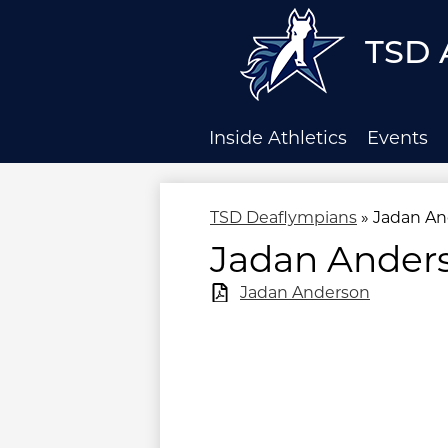
TSD 
Skip
to
main
Inside Athletics
Events
content
TSD Deaflympians
»
Jadan An
Jadan Ander
Jadan Anderson