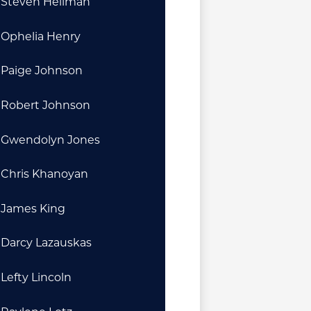
Steven Heilman
Ophelia Henry
Paige Johnson
Robert Johnson
Gwendolyn Jones
Chris Khanoyan
James King
Darcy Lazauskas
Lefty Lincoln