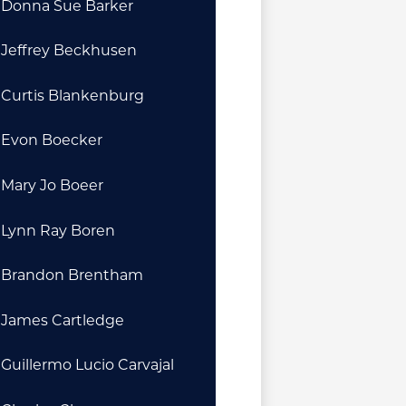
Donna Sue Barker
Jeffrey Beckhusen
Curtis Blankenburg
Evon Boecker
Mary Jo Boeer
Lynn Ray Boren
Brandon Brentham
James Cartledge
Guillermo Lucio Carvajal