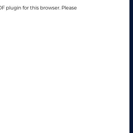
F plugin for this browser. Please