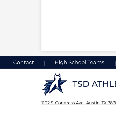
Useful
Contact
High School Teams
Links
ow
nks
TSD ATHL
1102 S. Congress Ave., Austin, TX 78