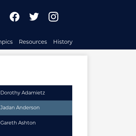
ch
Facebook
Twitter
Instagram
mpics
Resources
History
Dorothy Adamietz
Jadan Anderson
Gareth Ashton