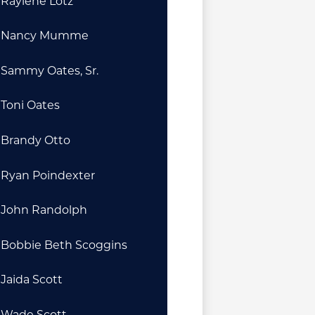
Raylene Lotz
Nancy Mumme
Sammy Oates, Sr.
Toni Oates
Brandy Otto
Ryan Poindexter
John Randolph
Bobbie Beth Scoggins
Jaida Scott
Wade Scott