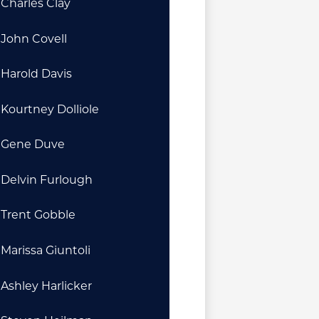
Charles Clay
John Covell
Harold Davis
Kourtney Dolliole
Gene Duve
Delvin Furlough
Trent Gobble
Marissa Giuntoli
Ashley Harlicker