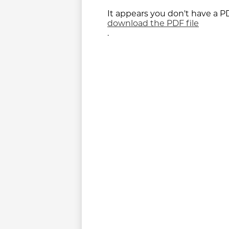
It appears you don't have a PD
download the PDF file
.