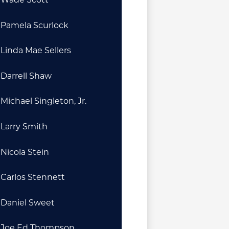
Pamela Scurlock
Linda Mae Sellers
Darrell Shaw
Michael Singleton, Jr.
Larry Smith
Nicola Stein
Carlos Stennett
Daniel Sweet
Joe Ed Thompson