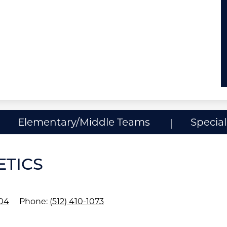
Elementary/Middle Teams
Specia
ETICS
704
Phone:
(512) 410-1073