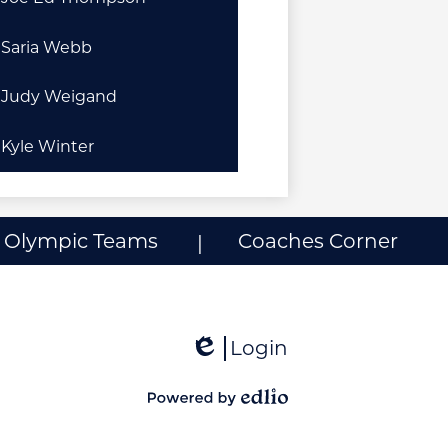
Saria Webb
Judy Weigand
Kyle Winter
l Olympic Teams
Coaches Corner
Login
Edlio
Powered
by