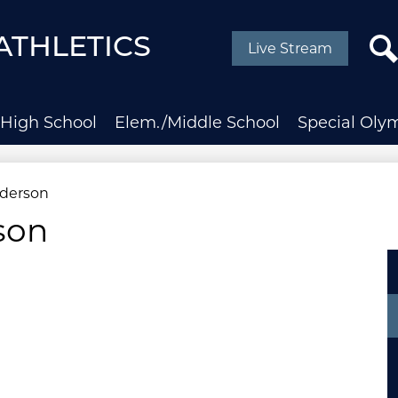
Social
Media
ATHLETICS
Live Stream
-
Header
Sear
High School
Elem./Middle School
Special Oly
derson
son