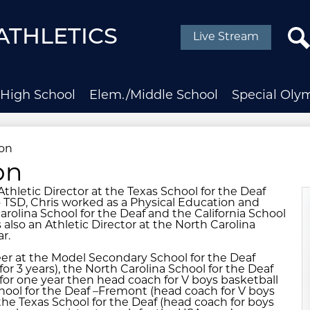
Social
Media
ATHLETICS
Live Stream
-
Header
Sear
High School
Elem./Middle School
Special Oly
ton
on
thletic Director at the Texas School for the Deaf
o TSD, Chris worked as a Physical Education and
arolina School for the Deaf and the California School
also an Athletic Director at the North Carolina
r.
er at the Model Secondary School for the Deaf
for 3 years), the North Carolina School for the Deaf
 for one year then head coach for V boys basketball
School for the Deaf –Fremont (head coach for V boys
the Texas School for the Deaf (head coach for boys