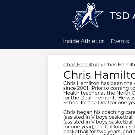
TSD 
Skip
to
main
Inside Athletics
Events
content
Chris Hamilton
»
Chris Hamil
Chris Hamilt
Chris Hamilton has been the A
since 2001. Prior to coming t
Health teacher at the North C
for the Deaf-Fremont. He was 
School for the Deaf for one yea
Chris began his coaching care
(assisted in V boys basketball 
(assisted in V boys basketball
for one year), the California 
basketball for two years) and 