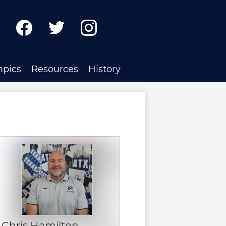
ch
Facebook
Twitter
Instagram
mpics
Resources
History