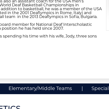
s also an assistant coach for the USA men’s
 World Deaf Basketball Championships in
 addition to basketball, he was a member of the USA
ted in the 2001 Deaflympics in Rome, Italy) and
 team in the 2013 Deaflympics in Sofia, Bulgaria.
a board member for National Deaf Interscholastic
a position he has held since 2007.
s spending his time with his wife, Jody, three sons
Elementary/Middle Teams
Specia