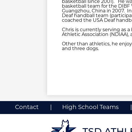
basketball since 2001). He wa
basketball team for the DIBF
Guangzhou, China in 2007. In
Deaf handball team (participa
coached the USA Deaf handball
Chris is currently serving as 
Athletic Association (NDIAA), 
Other than athletics, he enjoy
and three dogs.
Useful
Contact
High School Teams
Links
ow
nks