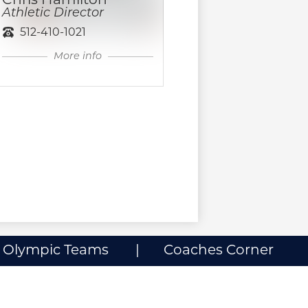
Chris Hamilton
Athletic Director
512-410-1021
More info
l Olympic Teams
Coaches Corner