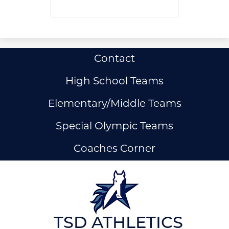
Useful
Contact
Links
High School Teams
Elementary/Middle Teams
Special Olympic Teams
Coaches Corner
ow
nks
TSD ATHLETICS