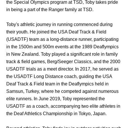
the Special Olympics program at TSD, Toby takes pride 
in being a part of the Ranger family at TSD.
Toby's athletic journey in running commenced during 
their youth. He joined the USA Deaf Track & Field 
(USADTF) team as a long-distance runner, participating 
in the 1500m and 500m events at the 1989 Deaflympics 
in New Zealand. Toby played a significant role in family 
track & field games, Berg/Seeger Classics, and the 2000 
USADTF trials as a meet director. In 2017, he served as 
the USADTF Long Distance coach, guiding the USA 
Deaf Track & Field team in the Deaflympics held in 
Samsun, Turkey, where he competed against numerous 
elite runners. In June 2019, Toby represented the 
USADTF as a coach, accompanying two elite athletes in 
the Deaf Athletics Championship in Tokyo, Japan.