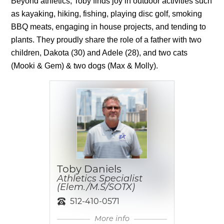
Beyond athletics, Toby finds joy in outdoor activities such 
as kayaking, hiking, fishing, playing disc golf, smoking 
BBQ meats, engaging in house projects, and tending to 
plants. They proudly share the role of a father with two 
children, Dakota (30) and Adele (28), and two cats 
(Mooki & Gem) & two dogs (Max & Molly).
Toby Daniels
Athletics Specialist
(Elem./M.S/SOTX)
512-410-0571
More info