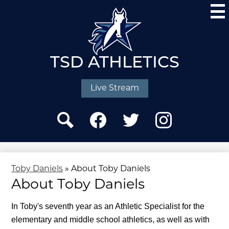
Skip
to
main
content
TSD ATHLETICS
Social
Media
Live Stream
-
Header
Search
Facebook
Twitter
Instagram
Toby Daniels
»
About Toby Daniels
About Toby Daniels
In Toby's seventh year as an Athletic Specialist for the 
elementary and middle school athletics, as well as with 