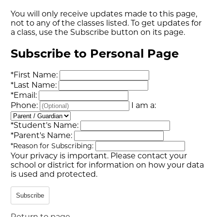
You will only receive updates made to this page,
not to any of the classes listed. To get updates for
a class, use the Subscribe button on its page.
Subscribe to Personal Page
*
First Name:
*
Last Name:
*
Email:
Phone:
I am a:
*
Student's Name:
*
Parent's Name:
*
Reason for Subscribing:
Your privacy is important.
Please contact your
school or district for information on how your data
is used and protected.
Subscribe
Return to page