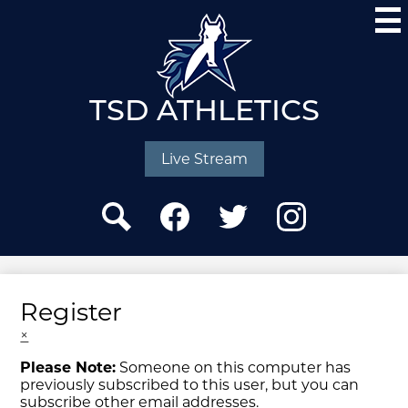
Skip
to
main
content
TSD ATHLETICS
Social
Media
Live Stream
-
Header
Search
Facebook
Twitter
Instagram
Register
×
Please Note:
Someone on this computer has
previously subscribed to this user, but you can
subscribe other email addresses.