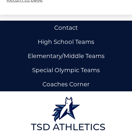
Useful
Contact
Links
High School Teams
Elementary/Middle Teams
Special Olympic Teams
Coaches Corner
ow
nks
TSD ATHLETICS