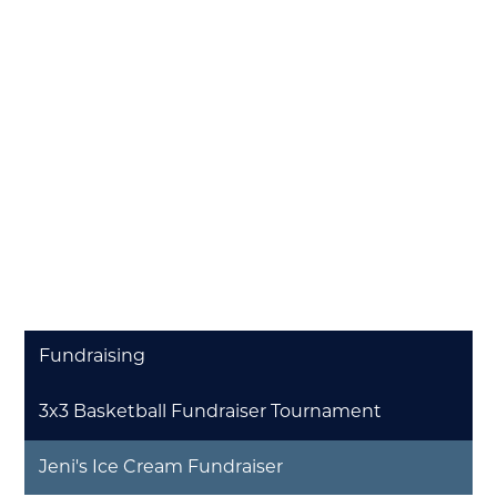
Fundraising
3x3 Basketball Fundraiser Tournament
Jeni's Ice Cream Fundraiser