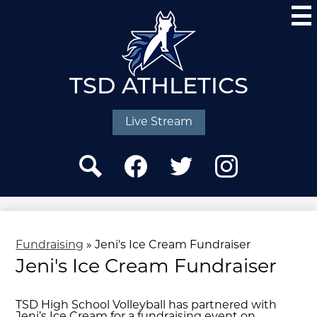
Skip
to
main
content
TSD ATHLETICS
Social
Media
Live Stream
-
Header
Search
Facebook
Twitter
Instagram
Fundraising
»
Jeni's Ice Cream Fundraiser
Jeni's Ice Cream Fundraiser
TSD High School Volleyball has partnered with