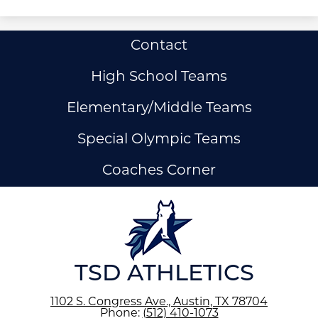
Useful
Contact
Links
High School Teams
Elementary/Middle Teams
Special Olympic Teams
Coaches Corner
ow
nks
TSD ATHLETICS
1102 S. Congress Ave., Austin, TX 78704
Phone:
(512) 410-1073