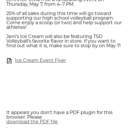
Jeni’s Ice Cream for a fundraising event on
Thursday, May 7, from 4–7 PM.
25% of all sales during this time will go toward
supporting our high school volleyball program.
Come enjoy a scoop (or two) and help support our
athletes!
Jeni’s Ice Cream will also be featuring TSD
Volleyball’s favorite flavor in store. If you want to
find out what it is, make sure to stop by on May 7!
Ice Cream Event Flyer
It appears you don't have a PDF plugin for this
browser. Please
download the PDF file
.